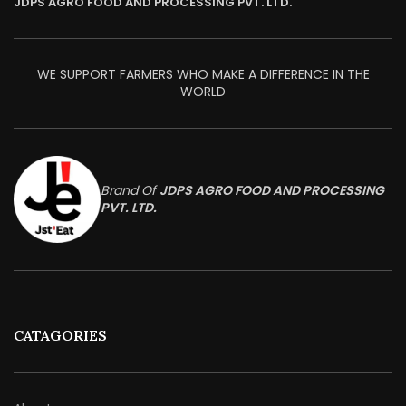
JDPS AGRO FOOD AND PROCESSING PVT. LTD.
WE SUPPORT FARMERS WHO MAKE A DIFFERENCE IN THE
WORLD
Brand Of
JDPS AGRO FOOD AND PROCESSING
PVT. LTD.
CATAGORIES