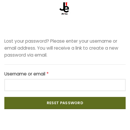
Lost your password? Please enter your username or
email address. You will receive a link to create a new
password via email.
*
Username or email
RESET PASSWORD