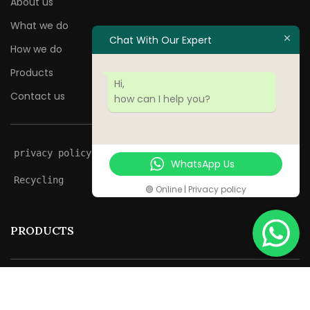
About us
What we do
Chat With Our Expert
How we do
Products
Hi,
Contact us
how can I help you?
privacy policy
WhatsApp Us
Recycling
🟢 Online | Privacy policy
PRODUCTS
Jackfruits