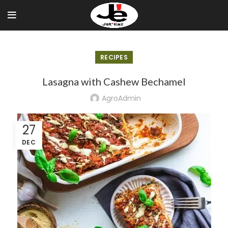
Skip
to
Recipe
RECIPES
Lasagna with Cashew Bechamel
AgroAdmin
27
DEC