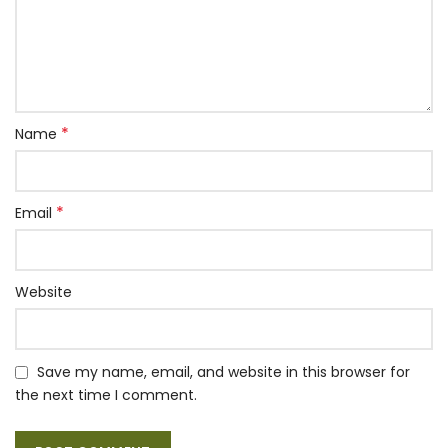
*
Name
*
Email
Website
Save my name, email, and website in this browser for
the next time I comment.