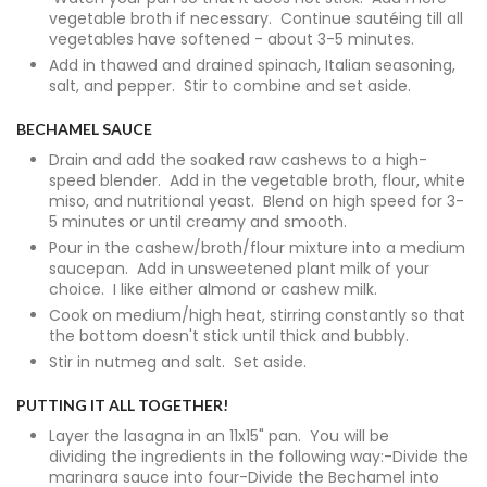
vegetable broth if necessary. Continue sautéing till all
vegetables have softened - about 3-5 minutes.
Add in thawed and drained spinach, Italian seasoning,
salt, and pepper. Stir to combine and set aside.
BECHAMEL SAUCE
Drain and add the soaked raw cashews to a high-
speed blender. Add in the vegetable broth, flour, white
miso, and nutritional yeast. Blend on high speed for 3-
5 minutes or until creamy and smooth.
Pour in the cashew/broth/flour mixture into a medium
saucepan. Add in unsweetened plant milk of your
choice. I like either almond or cashew milk.
Cook on medium/high heat, stirring constantly so that
the bottom doesn't stick until thick and bubbly.
Stir in nutmeg and salt. Set aside.
PUTTING IT ALL TOGETHER!
Layer the lasagna in an 11x15" pan. You will be
dividing the ingredients in the following way:-Divide the
marinara sauce into four-Divide the Bechamel into