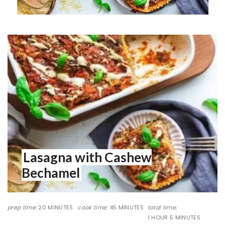
Lasagna with Cashew
Bechamel
prep time:
20 MINUTES
cook time:
45 MINUTES
total time:
1 HOUR
5 MINUTES