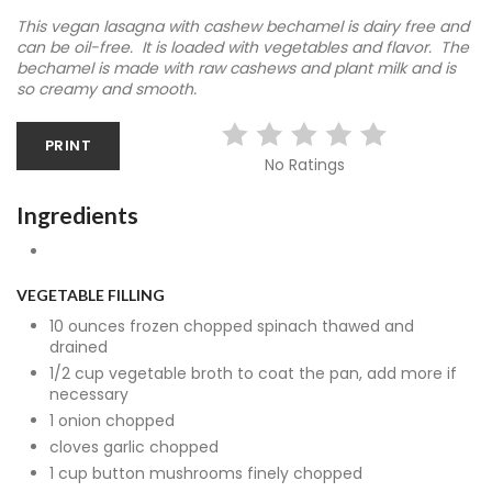
This vegan lasagna with cashew bechamel is dairy free and
can be oil-free. It is loaded with vegetables and flavor. The
bechamel is made with raw cashews and plant milk and is
so creamy and smooth.
PRINT
No Ratings
Ingredients
VEGETABLE FILLING
10 ounces frozen chopped spinach thawed and
drained
1/2 cup vegetable broth to coat the pan, add more if
necessary
1 onion chopped
cloves garlic chopped
1 cup button mushrooms finely chopped