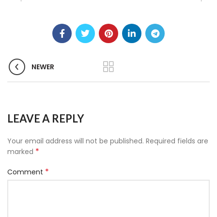
NEWER
LEAVE A REPLY
Your email address will not be published.
Required fields are
*
marked
*
Comment