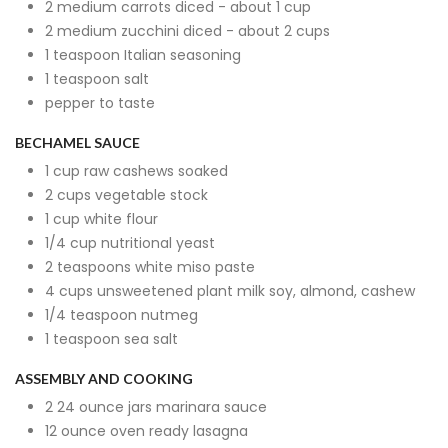
2 medium carrots diced - about 1 cup
2 medium zucchini diced - about 2 cups
1 teaspoon Italian seasoning
1 teaspoon salt
pepper to taste
BECHAMEL SAUCE
1 cup raw cashews soaked
2 cups vegetable stock
1 cup white flour
1/4 cup nutritional yeast
2 teaspoons white miso paste
4 cups unsweetened plant milk soy, almond, cashew
1/4 teaspoon nutmeg
1 teaspoon sea salt
ASSEMBLY AND COOKING
2 24 ounce jars marinara sauce
12 ounce oven ready lasagna