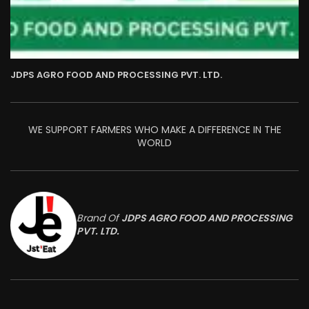
JDPS AGRO FOOD AND PROCESSING PVT. LTD.
WE SUPPORT FARMERS WHO MAKE A DIFFERENCE IN THE
WORLD
Brand Of
JDPS AGRO FOOD AND PROCESSING
PVT. LTD.