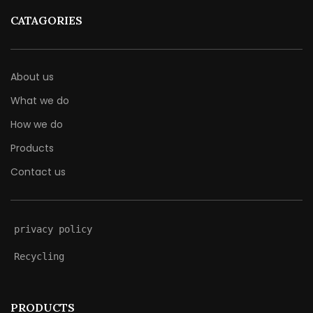
CATAGORIES
About us
What we do
How we do
Products
Contact us
privacy policy
Recycling
PRODUCTS