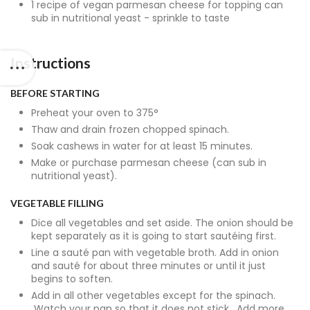
1 recipe of vegan parmesan cheese for topping can
sub in nutritional yeast - sprinkle to taste
Instructions
BEFORE STARTING
Preheat your oven to 375°
Thaw and drain frozen chopped spinach.
Soak cashews in water for at least 15 minutes.
Make or purchase parmesan cheese (can sub in
nutritional yeast).
VEGETABLE FILLING
Dice all vegetables and set aside. The onion should be
kept separately as it is going to start sautéing first.
Line a sauté pan with vegetable broth. Add in onion
and sauté for about three minutes or until it just
begins to soften.
Add in all other vegetables except for the spinach.
Watch your pan so that it does not stick. Add more