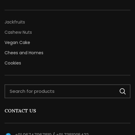
Jackfruits
Cashew Nuts
Vegan Cake
Chees and Homes
Cookies
CONTACT US
+91 06747967819
/
+91 7381095422