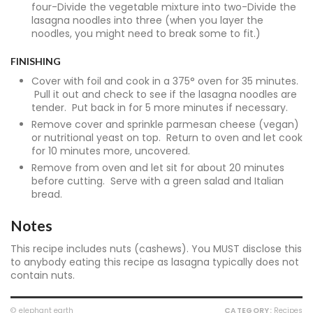
four-Divide the vegetable mixture into two-Divide the
lasagna noodles into three (when you layer the
noodles, you might need to break some to fit.)
FINISHING
Cover with foil and cook in a 375° oven for 35 minutes.
Pull it out and check to see if the lasagna noodles are
tender. Put back in for 5 more minutes if necessary.
Remove cover and sprinkle parmesan cheese (vegan)
or nutritional yeast on top. Return to oven and let cook
for 10 minutes more, uncovered.
Remove from oven and let sit for about 20 minutes
before cutting. Serve with a green salad and Italian
bread.
Notes
This recipe includes nuts (cashews). You MUST disclose this
to anybody eating this recipe as lasagna typically does not
contain nuts.
© elephant earth
CATEGORY:
Recipes